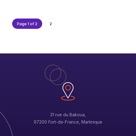
Page 1 of 2
2
31 rue du Bakoua,
97200 Fort-de-France, Martinique