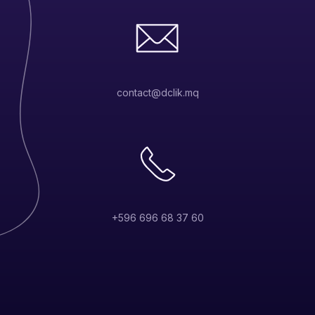
contact@dclik.mq
+596 696 68 37 60