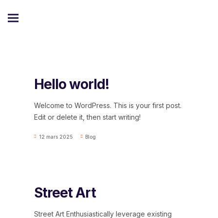
Hello world!
Welcome to WordPress. This is your first post.
Edit or delete it, then start writing!
12 mars 2025
Blog
Street Art
Street Art Enthusiastically leverage existing