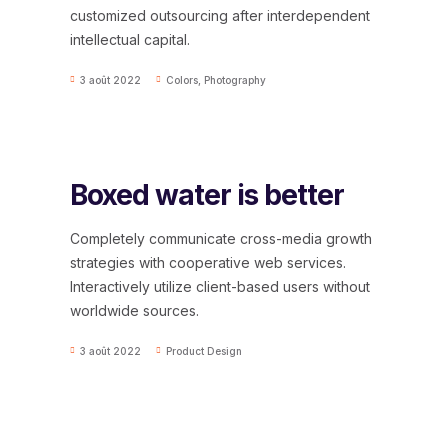
customized outsourcing after interdependent
intellectual capital.
3 août 2022
Colors
,
Photography
Boxed water is better
Completely communicate cross-media growth
strategies with cooperative web services.
Interactively utilize client-based users without
worldwide sources.
3 août 2022
Product Design