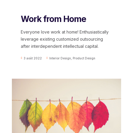
Work from Home
Everyone love work at home! Enthusiastically
leverage existing customized outsourcing
after interdependent intellectual capital.
3 août 2022
Interior Design
,
Product Design