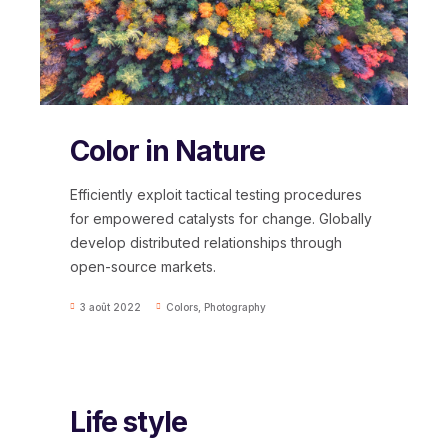
Color in Nature
Efficiently exploit tactical testing procedures
for empowered catalysts for change. Globally
develop distributed relationships through
open-source markets.
3 août 2022
Colors
,
Photography
Life style