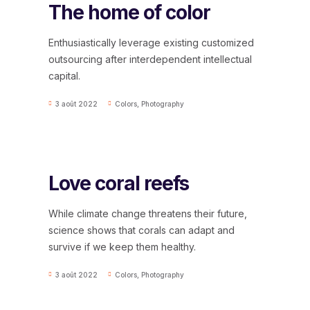
The home of color
Enthusiastically leverage existing customized
outsourcing after interdependent intellectual
capital.
3 août 2022
Colors
,
Photography
Love coral reefs
While climate change threatens their future,
science shows that corals can adapt and
survive if we keep them healthy.
3 août 2022
Colors
,
Photography