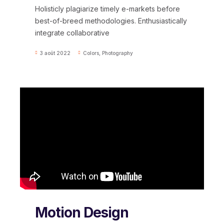
Holisticly plagiarize timely e-markets before
best-of-breed methodologies. Enthusiastically
integrate collaborative
3 août 2022
Colors
,
Photography
Motion Design