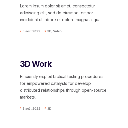
Lorem ipsum dolor sit amet, consectetur
adipiscing elit, sed do eiusmod tempor
incididunt ut labore et dolore magna aliqua.
3 août 2022
3D
,
Video
3D Work
Efficiently exploit tactical testing procedures
for empowered catalysts for develop
distributed relationships through open-source
markets.
3 août 2022
3D