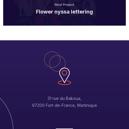
Next Project
Flower nyssa lettering
31 rue du Bakoua,
97200 Fort-de-France, Martinique