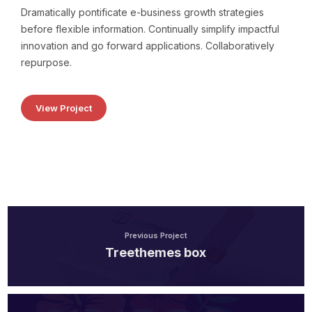
Dramatically pontificate e-business growth strategies
before flexible information. Continually simplify impactful
innovation and go forward applications. Collaboratively
repurpose.
View Project
Previous Project
Treethemes box