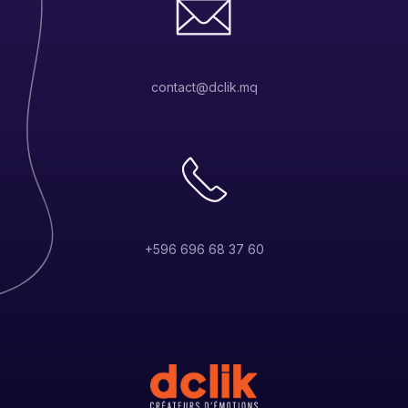
contact@dclik.mq
+596 696 68 37 60