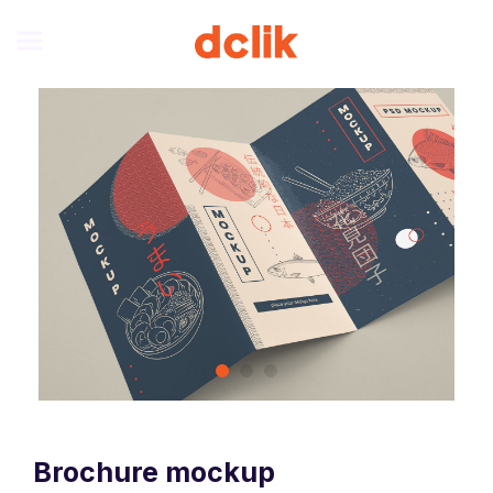
Brochure mockup